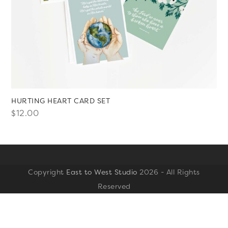
HURTING HEART CARD SET
$
12.00
Copyright
East to West Studio
2026 - All Rights
Reserved