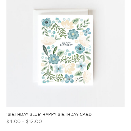
$12.00
‘BIRTHDAY BLUE’ HAPPY BIRTHDAY CARD
Price
$
4.00
–
$
12.00
range: