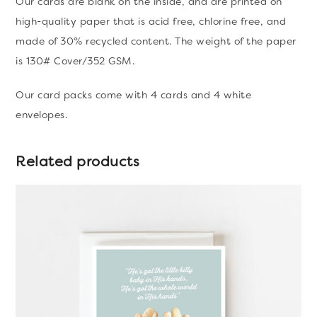
Our cards are blank on the inside, and are printed on
high-quality paper that is acid free, chlorine free, and
made of 30% recycled content. The weight of the paper
is 130# Cover/352 GSM.
Our card packs come with 4 cards and 4 white
envelopes.
Related products