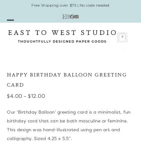
Skip
Free Shipping over $75 | No code needed
to
Etsy
Instagram
Facebook
Email
content
Open
Close
mobile
mobile
menu
menu
HAPPY BIRTHDAY BALLOON GREETING
CARD
Price
$
4.00
–
$
12.00
range:
Our ‘Birthday Balloon’ greeting card is a minimalist, fun
$4.00
birthday card that can be both masculine or feminine.
through
This design was hand-illustrated using pen art and
$12.00
calligraphy. Sized 4.25 x 5.5″.