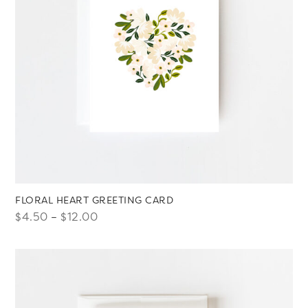
FLORAL HEART GREETING CARD
Price
$
4.50
–
$
12.00
range:
$4.50
through
$12.00