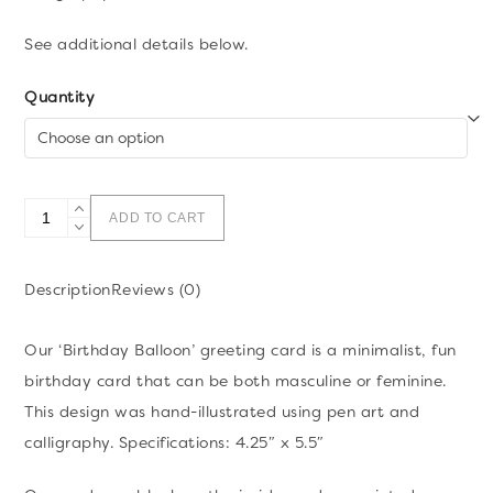
See additional details below.
Quantity
Happy
ADD TO CART
Birthday
Balloon
Description
Reviews (0)
Greeting
Card
Our ‘Birthday Balloon’ greeting card is a minimalist, fun
quantity
birthday card that can be both masculine or feminine.
This design was hand-illustrated using pen art and
calligraphy. Specifications: 4.25″ x 5.5″