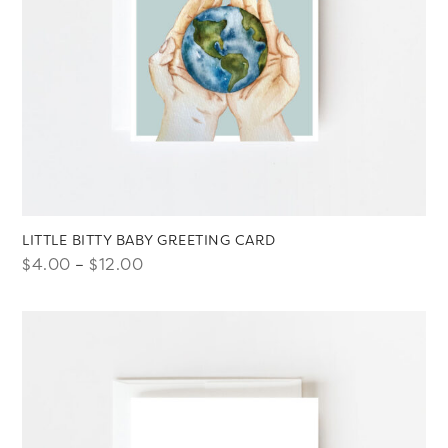
LITTLE BITTY BABY GREETING CARD
Price
$
4.00
–
$
12.00
range:
$4.00
through
$12.00