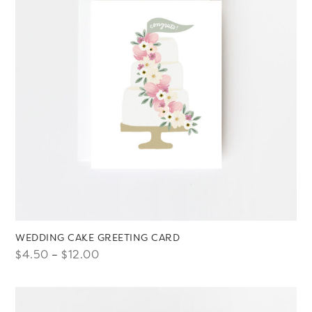
WEDDING CAKE GREETING CARD
Price
$
4.50
–
$
12.00
range:
$4.50
through