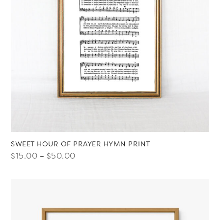
SWEET HOUR OF PRAYER HYMN PRINT
Price
$
15.00
–
$
50.00
range:
$15.00
through
$50.00