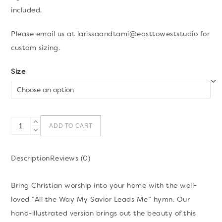
included.
Please email us at larissaandtami@easttoweststudio for
custom sizing.
Size
All
ADD TO CART
the
Way
Description
Reviews (0)
My
Savior
Bring Christian worship into your home with the well-
Leads
loved “All the Way My Savior Leads Me” hymn. Our
Me
hand-illustrated version brings out the beauty of this
Hymn