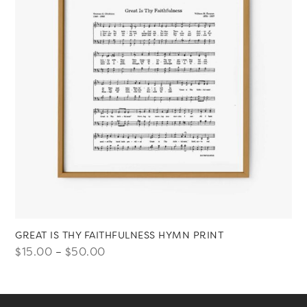
GREAT IS THY FAITHFULNESS HYMN PRINT
Price
$
15.00
–
$
50.00
range:
$15.00
through