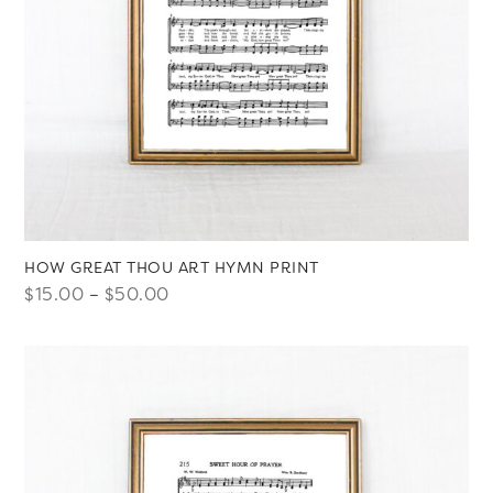
HOW GREAT THOU ART HYMN PRINT
Price
$
15.00
–
$
50.00
range:
$15.00
through
$50.00