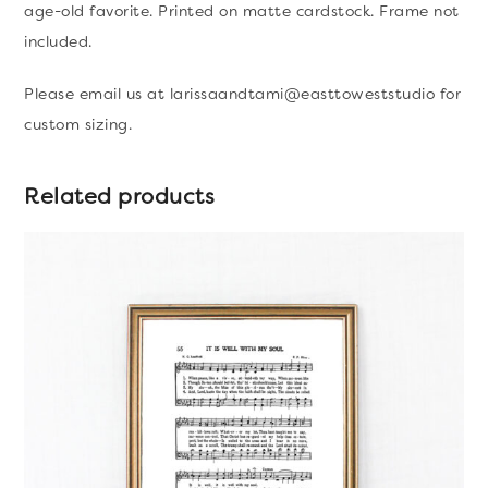
age-old favorite. Printed on matte cardstock. Frame not
Print
included.
quantity
Please email us at larissaandtami@easttoweststudio for
custom sizing.
Related products