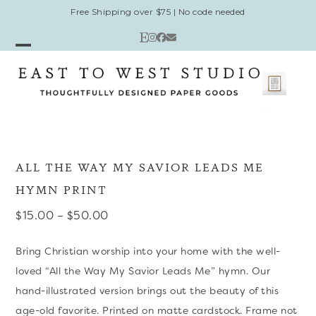
Skip
Free Shipping over $75 | No code needed
to
Etsy
Instagram
Facebook
Email
content
Open
Close
mobile
mobile
menu
menu
ALL THE WAY MY SAVIOR LEADS ME
HYMN PRINT
Price
$
15.00
–
$
50.00
range:
Bring Christian worship into your home with the well-
$15.00
loved “All the Way My Savior Leads Me” hymn. Our
through
hand-illustrated version brings out the beauty of this
$50.00
age-old favorite. Printed on matte cardstock. Frame not