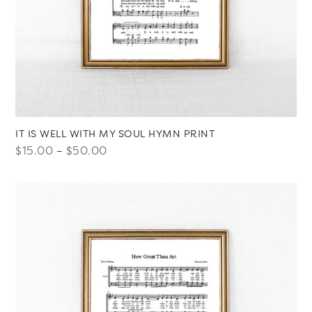
IT IS WELL WITH MY SOUL HYMN PRINT
Price
$
15.00
–
$
50.00
range:
$15.00
through
$50.00