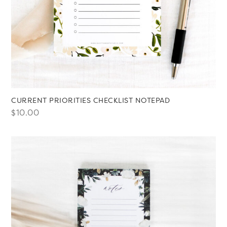
CURRENT PRIORITIES CHECKLIST NOTEPAD
$
10.00