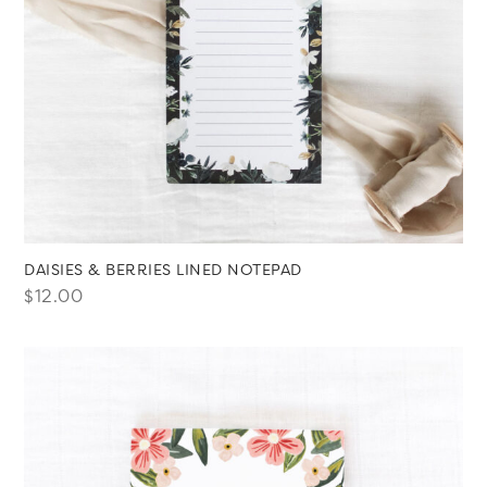
DAISIES & BERRIES LINED NOTEPAD
$
12.00