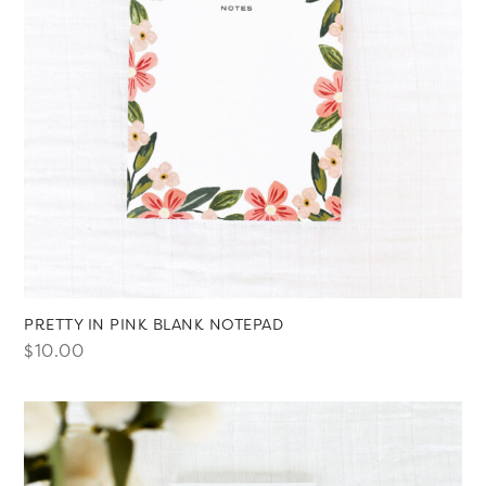
PRETTY IN PINK BLANK NOTEPAD
$
10.00