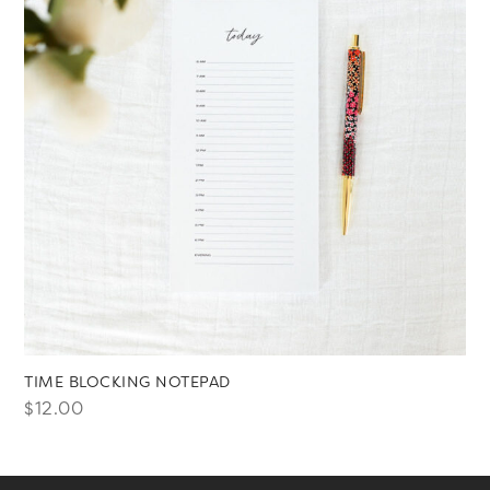
TIME BLOCKING NOTEPAD
$
12.00